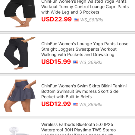
ChinFun Women's High Waisted Yoga Pants
Workout Tummy Control Lounge Capri Pants
with Wide Leg and 3 Pockets
USD22.99
WS_S6RRki
ChinFun Women's Lounge Yoga Pants Loose
Straight Joggers Sweatpants Workout
Walking with Pockets and Drawstring
USD15.99
WS_S6RRki
ChinFun Women's Swim Skirts Bikini Tankini
Bottom Swimsuit Swimdress Skort Side
Pocket with Built-in Briefs
USD12.99
WS_S6RRki
Wireless Earbuds Bluetooth 5.0 IPX5
Waterproof 30H Playtime TWS Stereo