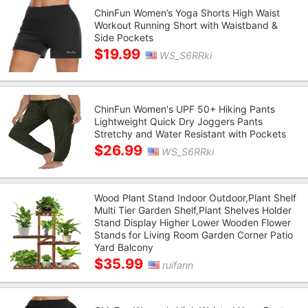
ChinFun Women’s Yoga Shorts High Waist
Workout Running Short with Waistband &
Side Pockets
$19.99
WS_S6RRki
ChinFun Women's UPF 50+ Hiking Pants
Lightweight Quick Dry Joggers Pants
Stretchy and Water Resistant with Pockets
$26.99
WS_S6RRki
Wood Plant Stand Indoor Outdoor,Plant Shelf
Multi Tier Garden Shelf,Plant Shelves Holder
Stand Display Higher Lower Wooden Flower
Stands for Living Room Garden Corner Patio
Yard Balcony
$35.99
ruifann