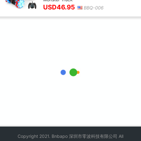
USD46.95
BBQ-006
Copyright 2021. Bnbapo 深圳市零波科技有限公司 All