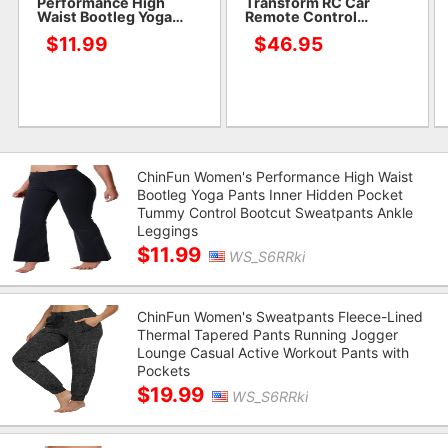
Performance High
Transform RC Car
Waist Bootleg Yoga
Remote Control
Pants Inner Hidden
Crawler for Kids with 2
$11.99
$46.95
Pocket Tummy Control
Batteries for 50+ Min
Bootcut Sweatpants
Play,4WD Off Road
Ankle Leggings
Monster Truck
ChinFun Women's Performance High Waist
Bootleg Yoga Pants Inner Hidden Pocket
Tummy Control Bootcut Sweatpants Ankle
Leggings
$11.99
WS_S6RRki
ChinFun Women's Sweatpants Fleece-Lined
Thermal Tapered Pants Running Jogger
Lounge Casual Active Workout Pants with
Pockets
$19.99
WS_S6RRki