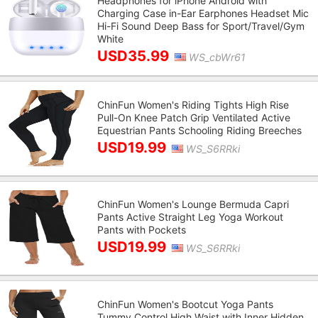
Headphones for iPhone Android with
Charging Case in-Ear Earphones Headset Mic
Hi-Fi Sound Deep Bass for Sport/Travel/Gym
White
USD35.99
WS_cbWr61
ChinFun Women's Riding Tights High Rise
Pull-On Knee Patch Grip Ventilated Active
Equestrian Pants Schooling Riding Breeches
USD19.99
WS_S6RRki
ChinFun Women's Lounge Bermuda Capri
Pants Active Straight Leg Yoga Workout
Pants with Pockets
USD19.99
WS_S6RRki
ChinFun Women's Bootcut Yoga Pants
Tummy Control High Waist with Inner Hidden