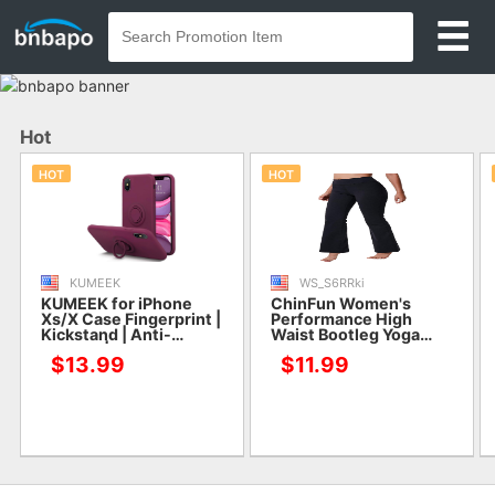
Hot
HOT
HOT
KUMEEK
WS_S6RRki
KUMEEK for iPhone
ChinFun Women's
Xs/X Case Fingerprint |
Performance High
Kickstand | Anti-
Waist Bootleg Yoga
Scratch | Microfiber
Pants Inner Hidden
$13.99
$11.99
Liner Shock Absorption
Pocket Tummy Control
Gel Rubber Full Body
Bootcut Sweatpants
Protection Liquid
Ankle Leggings
Silicone Case for
iPhone Xs/X-WineRed