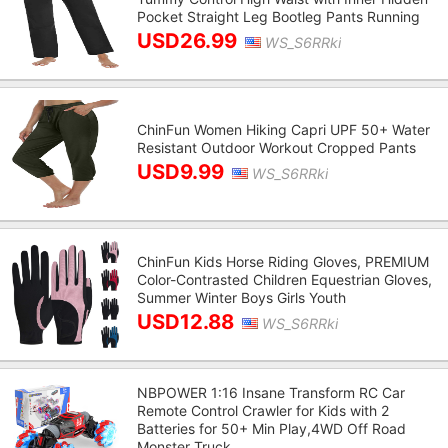
Pocket Straight Leg Bootleg Pants Running
USD26.99
WS_S6RRki
ChinFun Women Hiking Capri UPF 50+ Water
Resistant Outdoor Workout Cropped Pants
USD9.99
WS_S6RRki
ChinFun Kids Horse Riding Gloves, PREMIUM
Color-Contrasted Children Equestrian Gloves,
Summer Winter Boys Girls Youth
USD12.88
WS_S6RRki
NBPOWER 1:16 Insane Transform RC Car
Remote Control Crawler for Kids with 2
Batteries for 50+ Min Play,4WD Off Road
Monster Truck