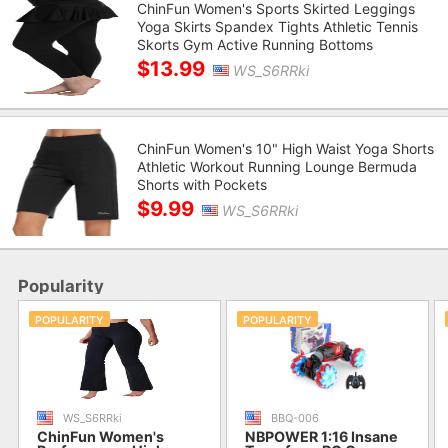
ChinFun Women's Sports Skirted Leggings
Yoga Skirts Spandex Tights Athletic Tennis
Skorts Gym Active Running Bottoms
$13.99
WS_S6RRki
ChinFun Women's 10" High Waist Yoga Shorts
Athletic Workout Running Lounge Bermuda
Shorts with Pockets
$9.99
WS_S6RRki
Popularity
POPULARITY
POPULARITY
WS_S6RRki
BBQ-006
ChinFun Women's
NBPOWER 1:16 Insane