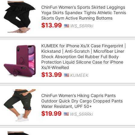
ChinFun Women's Sports Skirted Leggings
Yoga Skirts Spandex Tights Athletic Tennis
Skorts Gym Active Running Bottoms
$13.99
WS_S6RRki
KUMEEK for iPhone Xs/X Case Fingerprint |
Kickstand | Anti-Scratch | Microfiber Liner
Shock Absorption Gel Rubber Full Body
Protection Liquid Silicone Case for iPhone
Xs/X-WineRed
$13.99
KUMEEK
ChinFun Women's Hiking Capris Pants
Outdoor Quick Dry Cargo Cropped Pants
Water Resistant, UPF 50+
$19.99
WS_S6RRki