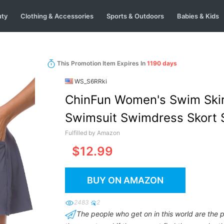
uty
Clothing & Accessories
Sports & Outdoors
Babies & Kids
This Promotion Item Expires In
1190 days
WS_S6RRki
ChinFun Women's Swim Skirt
Swimsuit Swimdress Skort S
Briefs
Fulfilled by Amazon
$12.99
BUY ON AMAZON
2483
2
The people who get on in this world are the 