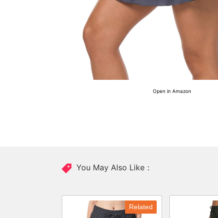
Open in Amazon
You May Also Like：
Related