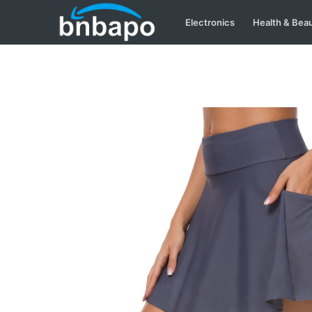
Electronics
Health & Bea