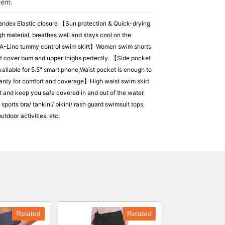
hem.
ndex Elastic closure 【Sun protection & Quick-drying
h material, breathes well and stays cool on the
d A-Line tummy control swim skirt】Women swim shorts
kirt cover bum and upper thighs perfectly. 【Side pocket
ailable for 5.5" smart phone;Waist pocket is enough to
 Panty for comfort and coverage】High waist swim skirt
t and keep you safe covered in and out of the water.
orts bra/ tankini/ bikini/ rash guard swimsuit tops,
tdoor activities, etc.
Related
Related