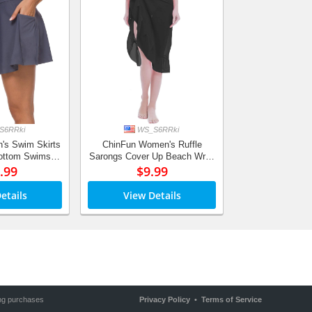
S6RRki
WS_S6RRki
's Swim Skirts
ChinFun Women's Ruffle
Bottom Swimsuit
Sarongs Cover Up Beach Wrap
rt Side Pocket
.99
Slit Skirts Bathing Suit Shawl
$9.99
-in Briefs
Semi-Sheer Swimwear Solid
Colors
etails
View Details
ing purchases
Privacy Policy
•
Terms of Service