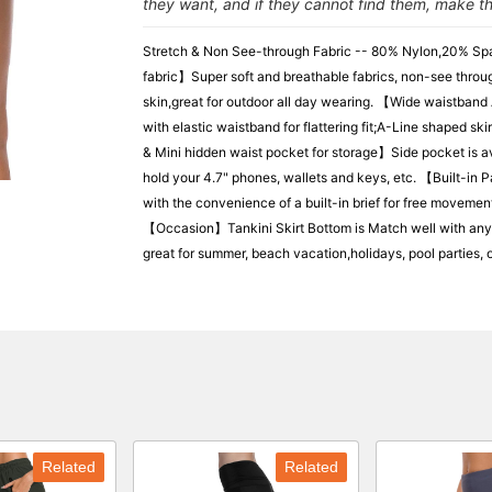
they want, and if they cannot find them, make t
Stretch & Non See-through Fabric -- 80% Nylon,20% Spa
fabric】Super soft and breathable fabrics, non-see throug
skin,great for outdoor all day wearing. 【Wide waistban
with elastic waistband for flattering fit;A-Line shaped s
& Mini hidden waist pocket for storage】Side pocket is av
hold your 4.7" phones, wallets and keys, etc. 【Built-in
with the convenience of a built-in brief for free movemen
【Occasion】Tankini Skirt Bottom is Match well with any sp
great for summer, beach vacation,holidays, pool parties, ou
Related
Related