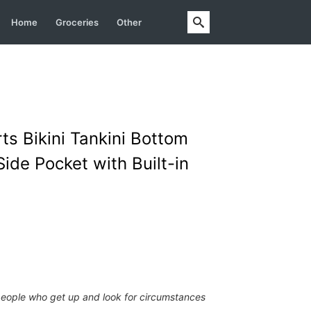
Home
Groceries
Other
s Bikini Tankini Bottom
ide Pocket with Built-in
people who get up and look for circumstances