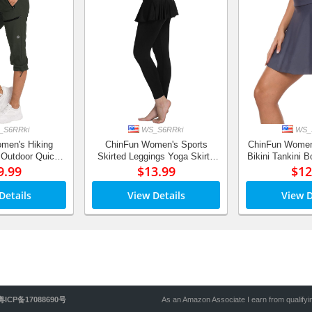
S6RRki
WS_S6RRki
WS_
men's Hiking
ChinFun Women's Sports
ChinFun Women
 Outdoor Quick
Skirted Leggings Yoga Skirts
Bikini Tankini 
ropped Pants
9.99
Spandex Tights Athletic Tennis
$13.99
Swimdress Sko
$12
tant, UPF 50+
Skorts Gym Active Running
with Built
Bottoms
Details
View Details
View D
粤ICP备17088690号
As an Amazon Associate I earn from qualify