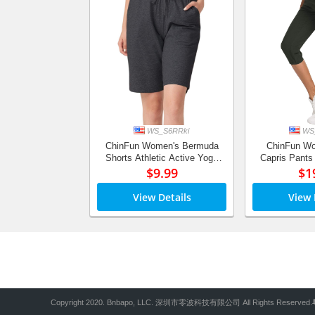
WS_S6RRki
WS_
ChinFun Women's Bermuda
ChinFun Wo
Shorts Athletic Active Yoga
Capris Pants
Lounge Quick Dry Activewear
$9.99
Dry Cargo C
$1
Workout Sweat Running Shorts
Water Resis
View Details
View 
Copyright 2020. Bnbapo, LLC. 深圳市零波科技有限公司 All Rights Reserved.